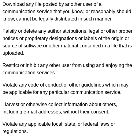
Download any file posted by another user of a
communication service that you know, or reasonably should
know, cannot be legally distributed in such manner.
Falsify or delete any author attributions, legal or other proper
notices or proprietary designations or labels of the origin or
source of software or other material contained in a file that is
uploaded.
Restrict or inhibit any other user from using and enjoying the
communication services.
Violate any code of conduct or other guidelines which may
be applicable for any particular communication service.
Harvest or otherwise collect information about others,
including e-mail addresses, without their consent.
Violate any applicable local, state, or federal laws or
regulations.