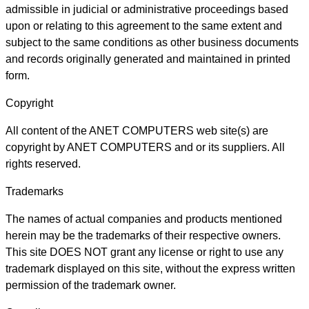
admissible in judicial or administrative proceedings based
upon or relating to this agreement to the same extent and
subject to the same conditions as other business documents
and records originally generated and maintained in printed
form.
Copyright
All content of the ANET COMPUTERS web site(s) are
copyright by ANET COMPUTERS and or its suppliers. All
rights reserved.
Trademarks
The names of actual companies and products mentioned
herein may be the trademarks of their respective owners.
This site DOES NOT grant any license or right to use any
trademark displayed on this site, without the express written
permission of the trademark owner.