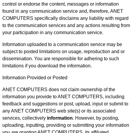
control or endorse the content, messages or information
found in any communication service and, therefore, ANET
COMPUTERS specifically disclaims any liability with regard
to the communication services and any actions resulting from
your participation in any communication service.
Information uploaded to a communication service may be
subject to posted limitations on usage, reproduction and or
dissemination. You are responsible for adhering to such
limitations if you download the information.
Information Provided or Posted
ANET COMPUTERS does not claim ownership of the
information you provide to ANET COMPUTERS, including
feedback and suggestions or post, upload, input or submit to
any ANET COMPUTERS web site(s) or its associated
services, collectively
information
. However, by posting,
uploading, inputting, providing or submitting your information
you are granting ANET COMPUTERS, its affiliated