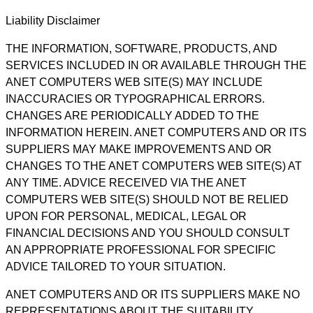
Liability Disclaimer
THE INFORMATION, SOFTWARE, PRODUCTS, AND
SERVICES INCLUDED IN OR AVAILABLE THROUGH THE
ANET COMPUTERS WEB SITE(S) MAY INCLUDE
INACCURACIES OR TYPOGRAPHICAL ERRORS.
CHANGES ARE PERIODICALLY ADDED TO THE
INFORMATION HEREIN. ANET COMPUTERS AND OR ITS
SUPPLIERS MAY MAKE IMPROVEMENTS AND OR
CHANGES TO THE ANET COMPUTERS WEB SITE(S) AT
ANY TIME. ADVICE RECEIVED VIA THE ANET
COMPUTERS WEB SITE(S) SHOULD NOT BE RELIED
UPON FOR PERSONAL, MEDICAL, LEGAL OR
FINANCIAL DECISIONS AND YOU SHOULD CONSULT
AN APPROPRIATE PROFESSIONAL FOR SPECIFIC
ADVICE TAILORED TO YOUR SITUATION.
ANET COMPUTERS AND OR ITS SUPPLIERS MAKE NO
REPRESENTATIONS ABOUT THE SUITABILITY,