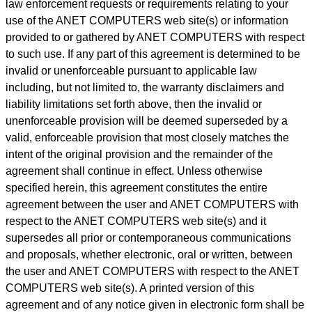
law enforcement requests or requirements relating to your
use of the ANET COMPUTERS web site(s) or information
provided to or gathered by ANET COMPUTERS with respect
to such use. If any part of this agreement is determined to be
invalid or unenforceable pursuant to applicable law
including, but not limited to, the warranty disclaimers and
liability limitations set forth above, then the invalid or
unenforceable provision will be deemed superseded by a
valid, enforceable provision that most closely matches the
intent of the original provision and the remainder of the
agreement shall continue in effect. Unless otherwise
specified herein, this agreement constitutes the entire
agreement between the user and ANET COMPUTERS with
respect to the ANET COMPUTERS web site(s) and it
supersedes all prior or contemporaneous communications
and proposals, whether electronic, oral or written, between
the user and ANET COMPUTERS with respect to the ANET
COMPUTERS web site(s). A printed version of this
agreement and of any notice given in electronic form shall be