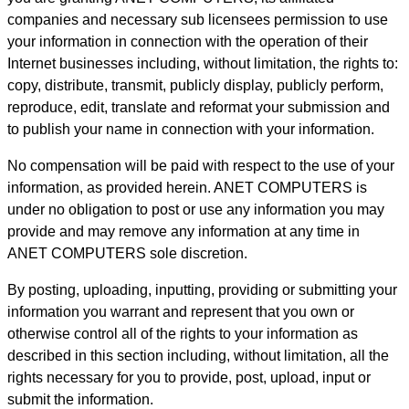
companies and necessary sub licensees permission to use
your information in connection with the operation of their
Internet businesses including, without limitation, the rights to:
copy, distribute, transmit, publicly display, publicly perform,
reproduce, edit, translate and reformat your submission and
to publish your name in connection with your information.
No compensation will be paid with respect to the use of your
information, as provided herein. ANET COMPUTERS is
under no obligation to post or use any information you may
provide and may remove any information at any time in
ANET COMPUTERS sole discretion.
By posting, uploading, inputting, providing or submitting your
information you warrant and represent that you own or
otherwise control all of the rights to your information as
described in this section including, without limitation, all the
rights necessary for you to provide, post, upload, input or
submit the information.