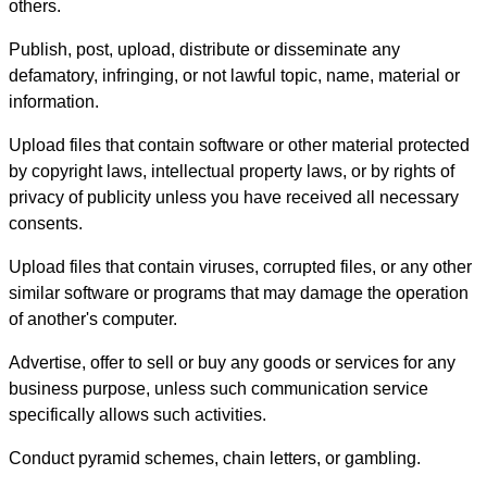
others.
Publish, post, upload, distribute or disseminate any
defamatory, infringing, or not lawful topic, name, material or
information.
Upload files that contain software or other material protected
by copyright laws, intellectual property laws, or by rights of
privacy of publicity unless you have received all necessary
consents.
Upload files that contain viruses, corrupted files, or any other
similar software or programs that may damage the operation
of another's computer.
Advertise, offer to sell or buy any goods or services for any
business purpose, unless such communication service
specifically allows such activities.
Conduct pyramid schemes, chain letters, or gambling.