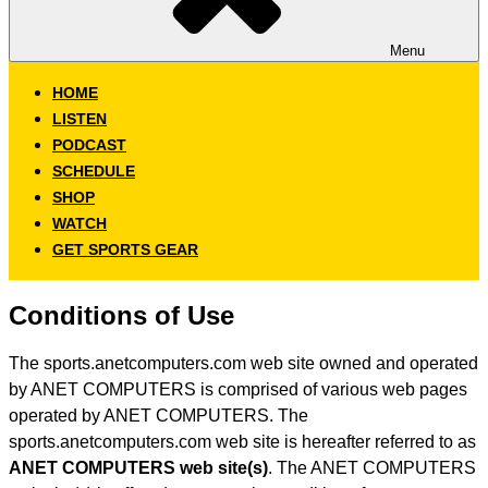
Menu
HOME
LISTEN
PODCAST
SCHEDULE
SHOP
WATCH
GET SPORTS GEAR
Conditions of Use
The sports.anetcomputers.com web site owned and operated
by ANET COMPUTERS is comprised of various web pages
operated by ANET COMPUTERS. The
sports.anetcomputers.com web site is hereafter referred to as
ANET COMPUTERS web site(s)
.
The ANET COMPUTERS