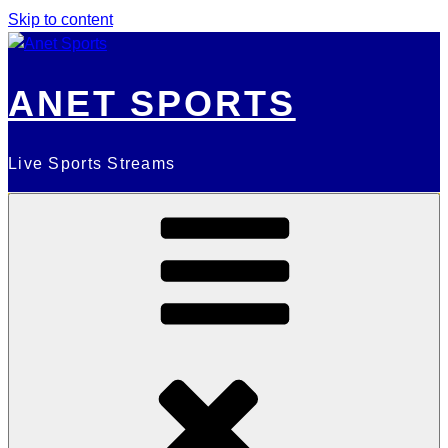
Skip to content
ANET SPORTS
Live Sports Streams