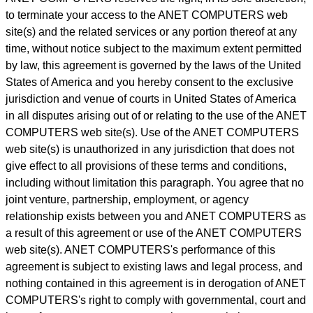
to terminate your access to the ANET COMPUTERS web
site(s) and the related services or any portion thereof at any
time, without notice subject to the maximum extent permitted
by law, this agreement is governed by the laws of the United
States of America and you hereby consent to the exclusive
jurisdiction and venue of courts in United States of America
in all disputes arising out of or relating to the use of the ANET
COMPUTERS web site(s). Use of the ANET COMPUTERS
web site(s) is unauthorized in any jurisdiction that does not
give effect to all provisions of these terms and conditions,
including without limitation this paragraph. You agree that no
joint venture, partnership, employment, or agency
relationship exists between you and ANET COMPUTERS as
a result of this agreement or use of the ANET COMPUTERS
web site(s). ANET COMPUTERS's performance of this
agreement is subject to existing laws and legal process, and
nothing contained in this agreement is in derogation of ANET
COMPUTERS's right to comply with governmental, court and