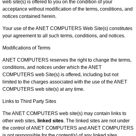
web site(s) is offered to you on the condition of your
acceptance without modification of the terms, conditions, and
notices contained herein.
Your use of the ANET COMPUTERS Web Site(s) constitutes
your agreement to all such terms, conditions, and notices.
Modifications of Terms
ANET COMPUTERS reserves the right to change the terms,
conditions, and notices under which the ANET
COMPUTERS web Site(s) is offered, including but not
limited to the charges associated with the use of the ANET
COMPUTERS web site(s) at any time.
Links to Third Party Sites
The ANET COMPUTERS web site(s) may contain links to
other web sites,
linked sites
. The linked sites are not under
the control of ANET COMPUTERS and ANET COMPUTERS
is not responsible for the content(s) of any linked sites,