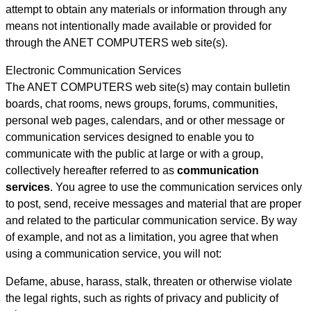
attempt to obtain any materials or information through any
means not intentionally made available or provided for
through the ANET COMPUTERS web site(s).
Electronic Communication Services
The ANET COMPUTERS web site(s) may contain bulletin
boards, chat rooms, news groups, forums, communities,
personal web pages, calendars, and or other message or
communication services designed to enable you to
communicate with the public at large or with a group,
collectively hereafter referred to as
communication
services
. You agree to use the communication services only
to post, send, receive messages and material that are proper
and related to the particular communication service. By way
of example, and not as a limitation, you agree that when
using a communication service, you will not:
Defame, abuse, harass, stalk, threaten or otherwise violate
the legal rights, such as rights of privacy and publicity of