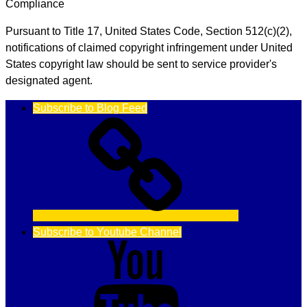
Compliance
Pursuant to Title 17, United States Code, Section 512(c)(2),
notifications of claimed copyright infringement under United
States copyright law should be sent to service provider's
designated agent.
Subscribe to Blog Feed
Subscribe to Youtube Channel