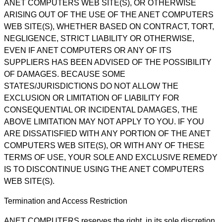
ANET COMPUTERS WEB SITE(S), OR OTHERWISE
ARISING OUT OF THE USE OF THE ANET COMPUTERS
WEB SITE(S), WHETHER BASED ON CONTRACT, TORT,
NEGLIGENCE, STRICT LIABILITY OR OTHERWISE,
EVEN IF ANET COMPUTERS OR ANY OF ITS
SUPPLIERS HAS BEEN ADVISED OF THE POSSIBILITY
OF DAMAGES. BECAUSE SOME
STATES/JURISDICTIONS DO NOT ALLOW THE
EXCLUSION OR LIMITATION OF LIABILITY FOR
CONSEQUENTIAL OR INCIDENTAL DAMAGES, THE
ABOVE LIMITATION MAY NOT APPLY TO YOU. IF YOU
ARE DISSATISFIED WITH ANY PORTION OF THE ANET
COMPUTERS WEB SITE(S), OR WITH ANY OF THESE
TERMS OF USE, YOUR SOLE AND EXCLUSIVE REMEDY
IS TO DISCONTINUE USING THE ANET COMPUTERS
WEB SITE(S).
Termination and Access Restriction
ANET COMPUTERS reserves the right, in its sole discretion,