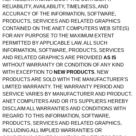
RELIABILITY, AVAILABILITY, TIMELINESS, AND
ACCURACY OF THE INFORMATION, SOFTWARE,
PRODUCTS, SERVICES AND RELATED GRAPHICS
CONTAINED ON THE ANET COMPUTERS WEB SITE(S)
FOR ANY PURPOSE TO THE MAXIMUM EXTENT
PERMITTED BY APPLICABLE LAW. ALL SUCH
INFORMATION, SOFTWARE, PRODUCTS, SERVICES
AND RELATED GRAPHICS ARE PROVIDED
AS IS
WITHOUT WARRANTY OR CONDITION OF ANY KIND
WITH EXCEPTION TO
NEW PRODUCTS
. NEW
PRODUCTS ARE SOLD WITH THE MANUFACTURER'S
LIMITED WARRANTY. THE WARRANTY PERIOD AND
SERVICE VARIES BY MANUFACTURER AND PRODUCT.
ANET COMPUTERS AND OR ITS SUPPLIERS HEREBY
DISCLAIM ALL WARRANTIES AND CONDITIONS WITH
REGARD TO THIS INFORMATION, SOFTWARE,
PRODUCTS, SERVICES AND RELATED GRAPHICS,
INCLUDING ALL IMPLIED WARRANTIES OR