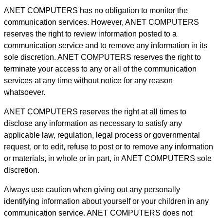
ANET COMPUTERS has no obligation to monitor the
communication services. However, ANET COMPUTERS
reserves the right to review information posted to a
communication service and to remove any information in its
sole discretion. ANET COMPUTERS reserves the right to
terminate your access to any or all of the communication
services at any time without notice for any reason
whatsoever.
ANET COMPUTERS reserves the right at all times to
disclose any information as necessary to satisfy any
applicable law, regulation, legal process or governmental
request, or to edit, refuse to post or to remove any information
or materials, in whole or in part, in ANET COMPUTERS sole
discretion.
Always use caution when giving out any personally
identifying information about yourself or your children in any
communication service. ANET COMPUTERS does not