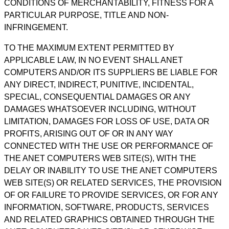
CONDITIONS OF MERCHANTABILITY, FITNESS FOR A
PARTICULAR PURPOSE, TITLE AND NON-
INFRINGEMENT.
TO THE MAXIMUM EXTENT PERMITTED BY
APPLICABLE LAW, IN NO EVENT SHALL ANET
COMPUTERS AND/OR ITS SUPPLIERS BE LIABLE FOR
ANY DIRECT, INDIRECT, PUNITIVE, INCIDENTAL,
SPECIAL, CONSEQUENTIAL DAMAGES OR ANY
DAMAGES WHATSOEVER INCLUDING, WITHOUT
LIMITATION, DAMAGES FOR LOSS OF USE, DATA OR
PROFITS, ARISING OUT OF OR IN ANY WAY
CONNECTED WITH THE USE OR PERFORMANCE OF
THE ANET COMPUTERS WEB SITE(S), WITH THE
DELAY OR INABILITY TO USE THE ANET COMPUTERS
WEB SITE(S) OR RELATED SERVICES, THE PROVISION
OF OR FAILURE TO PROVIDE SERVICES, OR FOR ANY
INFORMATION, SOFTWARE, PRODUCTS, SERVICES
AND RELATED GRAPHICS OBTAINED THROUGH THE