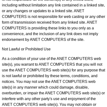
including without limitation any link contained in a linked site,
or any changes or updates to a linked site. ANET
COMPUTERS is not responsible for web casting or any other
form of transmission received from any linked site. ANET
COMPUTERS is providing these links to you only as a
convenience, and the inclusion of any link does not imply
endorsement by ANET COMPUTERS of the site.
Not Lawful or Prohibited Use
As a condition of your use of the ANET COMPUTERS web
site(s), you warrant to ANET COMPUTERS that you will not
use the ANET COMPUTERS web site(s) for any purpose that
is not lawful or prohibited by these terms, conditions, and
notices. You may not use the ANET COMPUTERS web
site(s) in any manner which could damage, disable,
overburden, or impair the ANET COMPUTERS web site(s) or
interfere with any other party's use and enjoyment of the
ANET COMPUTERS web site(s). You may not obtain or